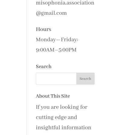
misophonia.association
@gmail.com
Hours
Monday—Friday:
9:00AM–5:00PM
Search
About This Site
If you are looking for
cutting edge and
insightful information