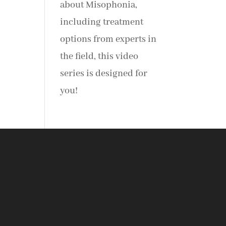
about Misophonia,
including treatment
options from experts in
the field, this video
series is designed for
you!