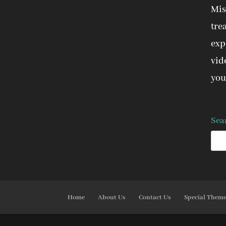
Mis
tre
expe
vid
you
Sea
Home
About Us
Contact Us
Special Them