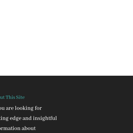
ut This Site
you are looking for
ting edge and insightful
ormation about