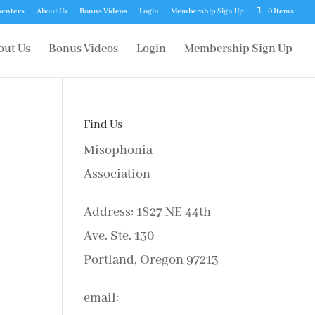
senters
About Us
Bonus Videos
Login
Membership Sign Up
0 Items
out Us
Bonus Videos
Login
Membership Sign Up
Find Us
Misophonia
Association
Address: 1827 NE 44th
Ave. Ste. 130
Portland, Oregon 97213
email: