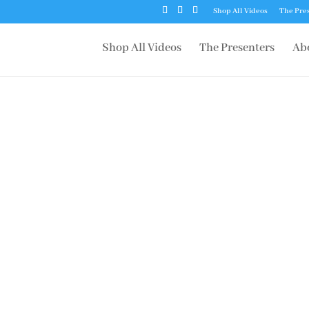
Shop All Videos
The Pre
Shop All Videos
The Presenters
Ab