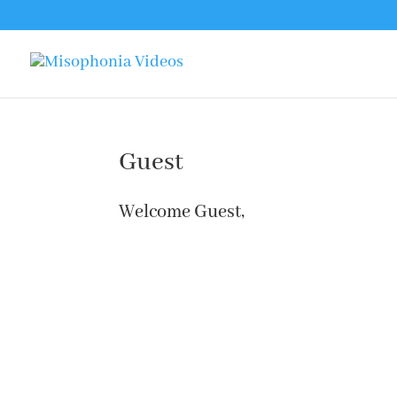
Guest
Welcome Guest,