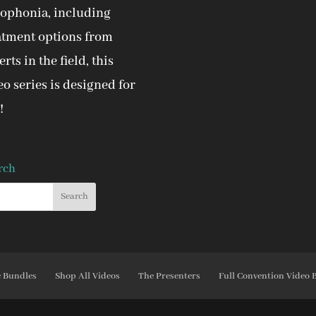
ophonia, including
atment options from
rts in the field, this
eo series is designed for
!
rch
e Bundles
Shop All Videos
The Presenters
Full Convention Video 