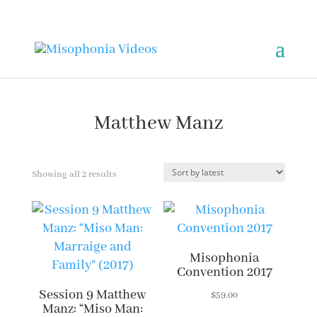
Matthew Manz
Sorted
Showing all 2 results
by
latest
Misophonia
Convention 2017
Session 9 Matthew
$
59.00
Manz: “Miso Man: