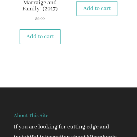
Marraige and
Add to cart
Family” (2017)
$
9.00
Add to cart
About This Site
If you are looking for cutting edge and