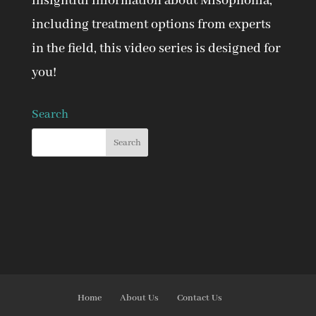
insightful information about Misophonia,
including treatment options from experts
in the field, this video series is designed for
you!
Search
Home
About Us
Contact Us