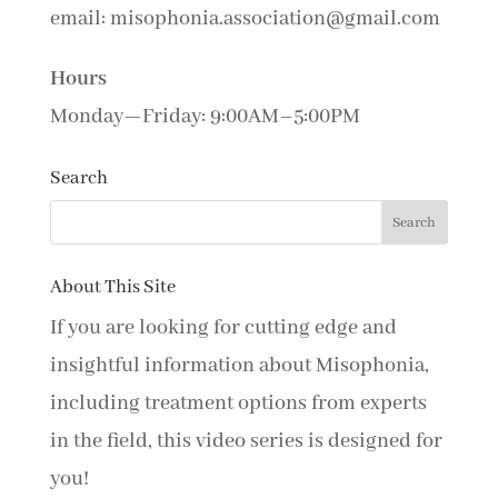
email: misophonia.association@gmail.com
Hours
Monday—Friday: 9:00AM–5:00PM
Search
About This Site
If you are looking for cutting edge and
insightful information about Misophonia,
including treatment options from experts
in the field, this video series is designed for
you!