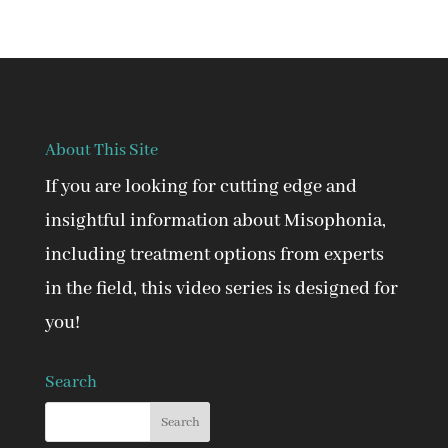
About This Site
If you are looking for cutting edge and
insightful information about Misophonia,
including treatment options from experts
in the field, this video series is designed for
you!
Search