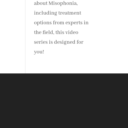
about Misophonia,
including treatment
options from experts in
the field, this video
series is designed for
you!