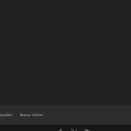
Bundles
Bonus Videos