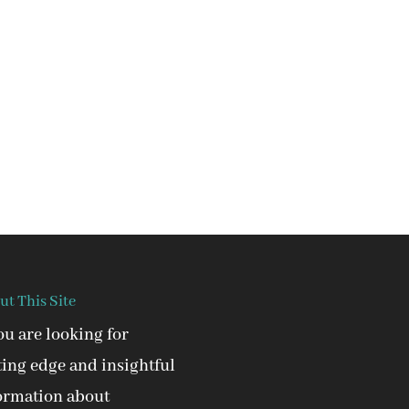
ut This Site
you are looking for
ting edge and insightful
ormation about