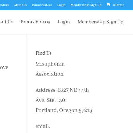
enters
About Us
Bonus Videos
Login
Membership Sign Up
0 Items
out Us
Bonus Videos
Login
Membership Sign Up
Find Us
Misophonia
bove
Association
Address: 1827 NE 44th
Ave. Ste. 130
Portland, Oregon 97213
email: