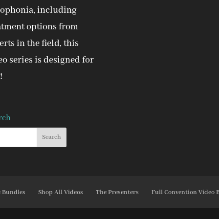
ophonia, including
atment options from
rts in the field, this
eo series is designed for
!
rch
e Bundles
Shop All Videos
The Presenters
Full Convention Video 