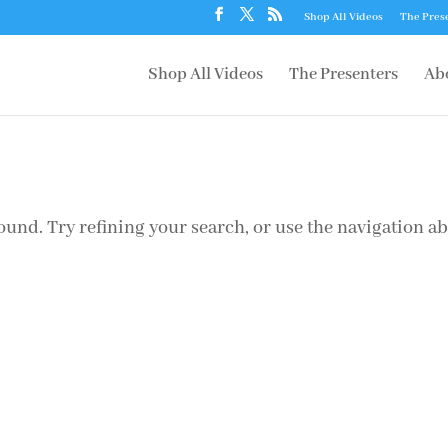
Shop All Videos
The Pres
Shop All Videos
The Presenters
Ab
und. Try refining your search, or use the navigation a