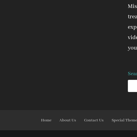
Mis
tre
expe
vid
you
Sea
Home
About Us
Contact Us
Special Them