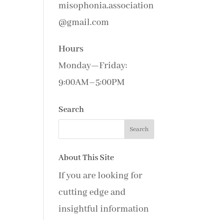
misophonia.association
@gmail.com
Hours
Monday—Friday:
9:00AM–5:00PM
Search
About This Site
If you are looking for
cutting edge and
insightful information