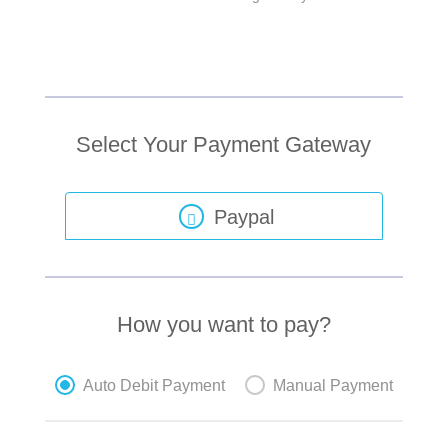
Select Your Payment Gateway
Paypal
How you want to pay?
Auto Debit Payment
Manual Payment