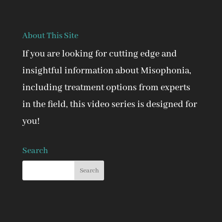
About This Site
If you are looking for cutting edge and
insightful information about Misophonia,
including treatment options from experts
in the field, this video series is designed for
you!
Search