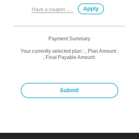
Apply
Have a coupon code?
Payment Summary
Your currently selected plan :
, Plan Amount :
, Final Payable Amount:
Submit