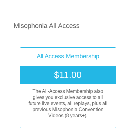
Misophonia All Access
All Access Membership
$
11.00
The All-Access Membership also
gives you exclusive access to all
future live events, all replays, plus all
previous Misophonia Convention
Videos (8 years+).