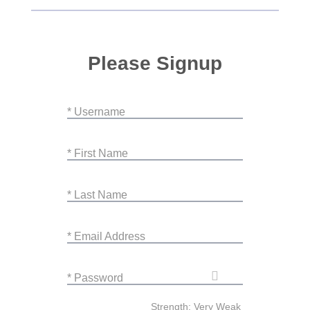
Please Signup
* Username
* First Name
* Last Name
* Email Address
* Password
Strength: Very Weak