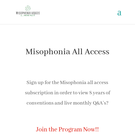
Misophonia All Access
Sign up for the Misophonia all access
subscription in order to view 8 years of
conventions and live monthly Q&A’s?
Join the Program Now!!