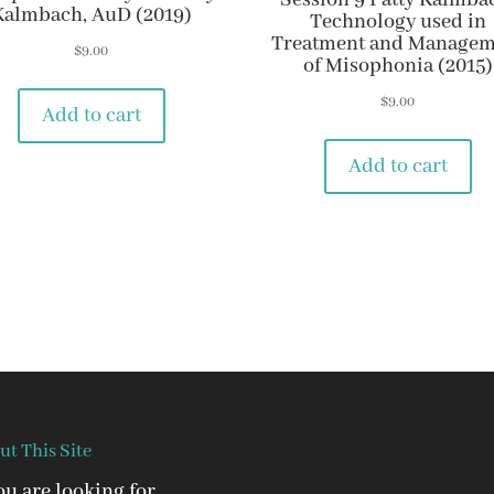
Session 9 Patty Kalmba
Kalmbach, AuD (2019)
Technology used in
Treatment and Managem
$
9.00
of Misophonia (2015)
$
9.00
Add to cart
Add to cart
ut This Site
you are looking for