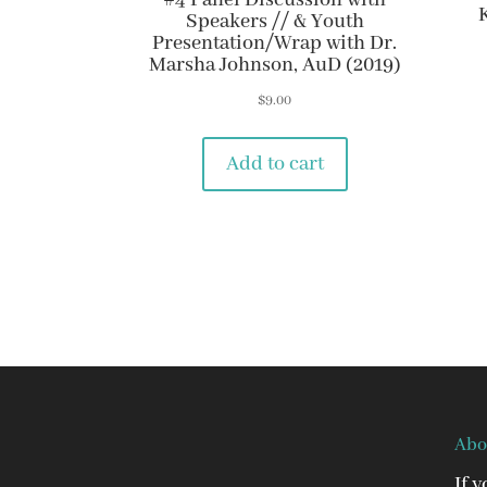
#4 Panel Discussion with
Speakers // & Youth
Presentation/Wrap with Dr.
Marsha Johnson, AuD (2019)
$
9.00
Add to cart
Abo
If 