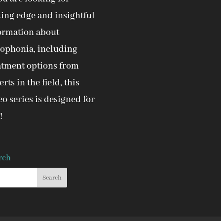
ting edge and insightful
ormation about
ophonia, including
atment options from
rts in the field, this
eo series is designed for
!
rch