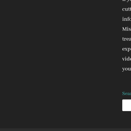
cut
inf
Mis
tre
expe
vid
you
Sea