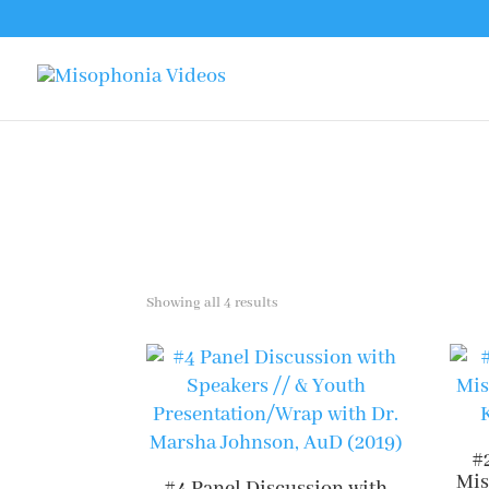
Sorted
Showing all 4 results
by
latest
#
Mis