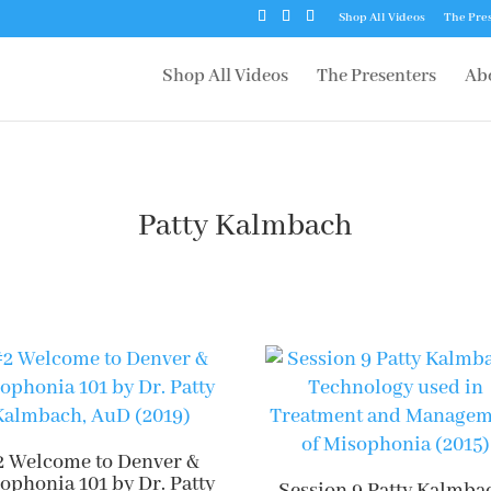
Shop All Videos
The Pre
Shop All Videos
The Presenters
Ab
Patty Kalmbach
2 Welcome to Denver &
ophonia 101 by Dr. Patty