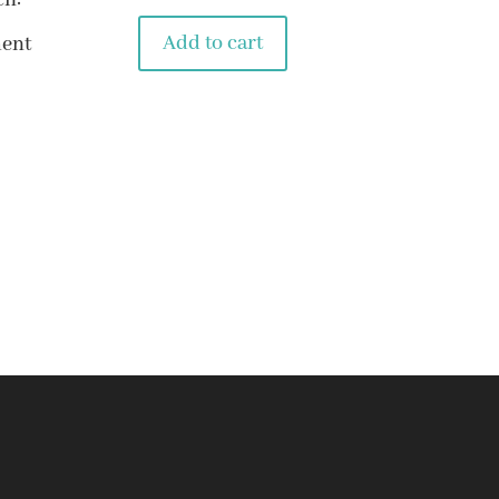
ch:
Add to cart
ent