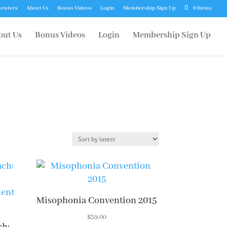
senters
About Us
Bonus Videos
Login
Membership Sign Up
0 Items
out Us
Bonus Videos
Login
Membership Sign Up
Misophonia Convention 2015
$
59.00