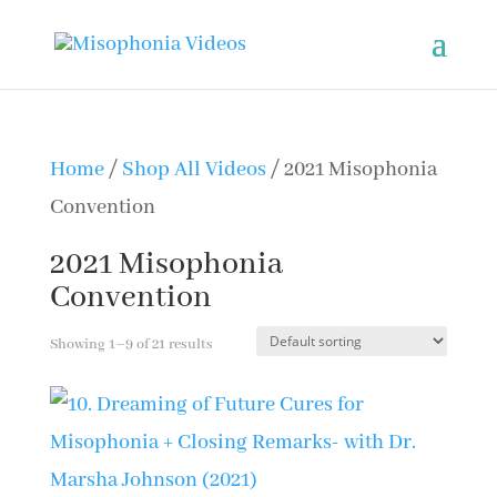
Home
/
Shop All Videos
/ 2021 Misophonia
Convention
2021 Misophonia
Convention
Showing 1–9 of 21 results