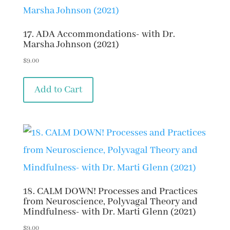
17. ADA Accommondations- with Dr.
Marsha Johnson (2021)
$
9.00
Add to Cart
18. CALM DOWN! Processes and Practices
from Neuroscience, Polyvagal Theory and
Mindfulness- with Dr. Marti Glenn (2021)
$
9.00