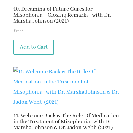
10. Dreaming of Future Cures for
Misophonia + Closing Remarks- with Dr.
Marsha Johnson (2021)
$
9.00
Add to Cart
11. Welcome Back & The Role Of Medication
in the Treatment of Misophonia- with Dr.
Marsha Johnson & Dr. Jadon Webb (2021)