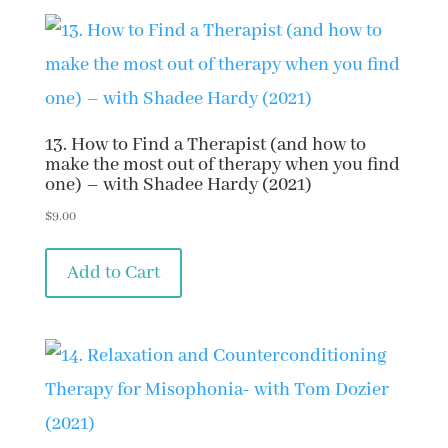
13. How to Find a Therapist (and how to
make the most out of therapy when you find
one) – with Shadee Hardy (2021)
$
9.00
Add to Cart