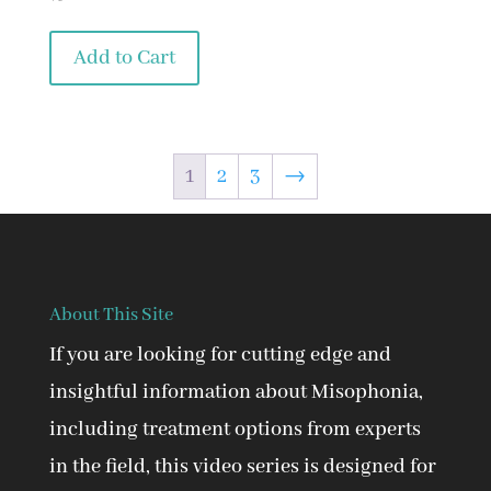
Add to Cart
1
2
3
→
About This Site
If you are looking for cutting edge and
insightful information about Misophonia,
including treatment options from experts
in the field, this video series is designed for