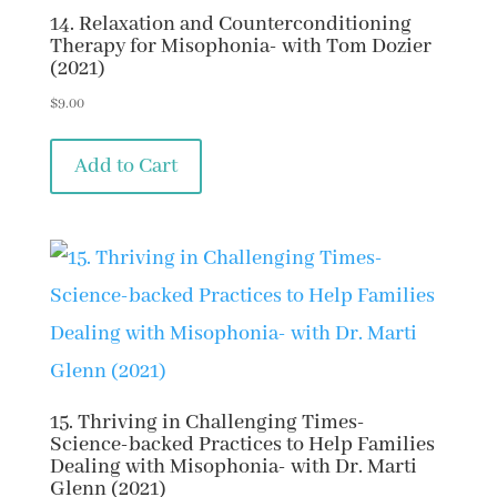
14. Relaxation and Counterconditioning
Therapy for Misophonia- with Tom Dozier
(2021)
$
9.00
Add to Cart
15. Thriving in Challenging Times-
Science-backed Practices to Help Families
Dealing with Misophonia- with Dr. Marti
Glenn (2021)