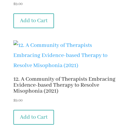
$
9.00
Add to Cart
12. A Community of Therapists Embracing
Evidence-based Therapy to Resolve
Misophonia (2021)
$
9.00
Add to Cart