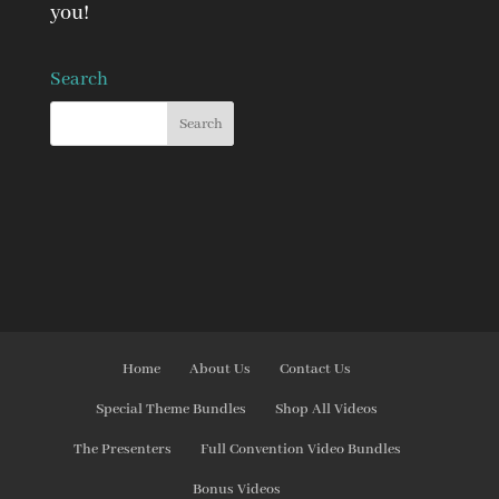
you!
Search
Home
About Us
Contact Us
Special Theme Bundles
Shop All Videos
The Presenters
Full Convention Video Bundles
Bonus Videos