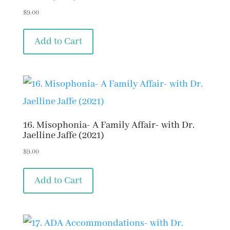
$
9.00
Add to Cart
16. Misophonia- A Family Affair- with Dr.
Jaelline Jaffe (2021)
$
9.00
Add to Cart