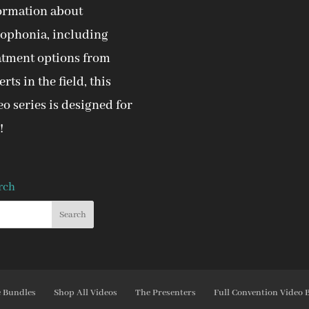
ormation about
ophonia, including
atment options from
rts in the field, this
eo series is designed for
!
rch
e Bundles
Shop All Videos
The Presenters
Full Convention Video 