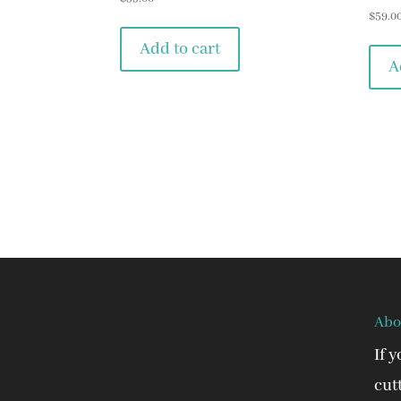
$
59.0
Add to cart
A
Abo
If 
cut