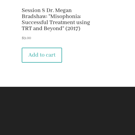
Session 8 Dr. Megan
Bradshaw: “Misophonia:
Successful Treatment using
TRT and Beyond” (2017)
$
9.00
Add to cart