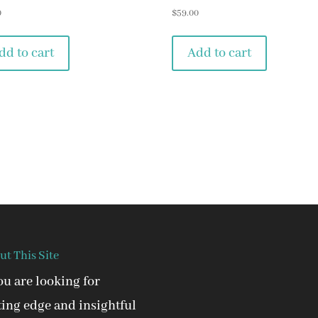
0
$
59.00
dd to cart
Add to cart
ut This Site
you are looking for
ting edge and insightful