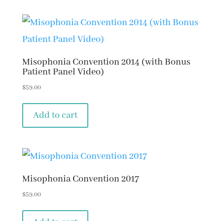
Misophonia Convention 2014 (with Bonus
Patient Panel Video)
$
59.00
Add to cart
Misophonia Convention 2017
$
59.00