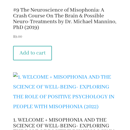
#9 The Neuroscience of Misophonia: A
Crash Course On The Brain & Possible
Neuro-Treatments by Dr. Michael Mannino,
PhD (2019)
$
9.00
Add to cart
1. WELCOME + MISOPHONIA AND THE
SCIENCE OF WELL-BEING- EXPLORING