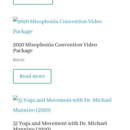
2020 Misophonia Convention Video
Package
$
59.00
Read more
5) Yoga and Movement with Dr. Michael
Mannino (2020)