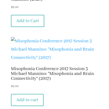
$
9.00
Add to Cart
Misophonia Conference 2017 Session 3
Michael Mannino: “Misophonia and Brain
Connectivity” (2017)
$
9.00
Add to cart