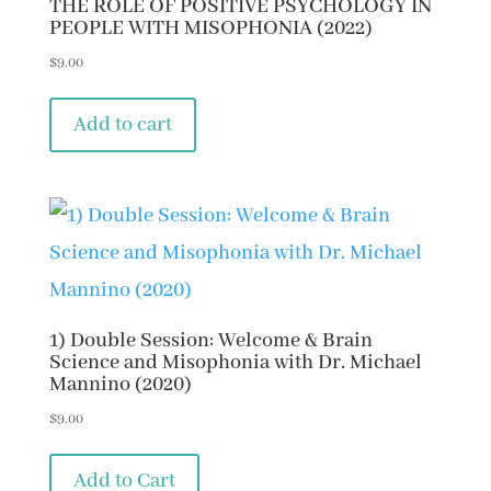
THE ROLE OF POSITIVE PSYCHOLOGY IN
PEOPLE WITH MISOPHONIA (2022)
$
9.00
Add to cart
1) Double Session: Welcome & Brain
Science and Misophonia with Dr. Michael
Mannino (2020)
$
9.00
Add to Cart