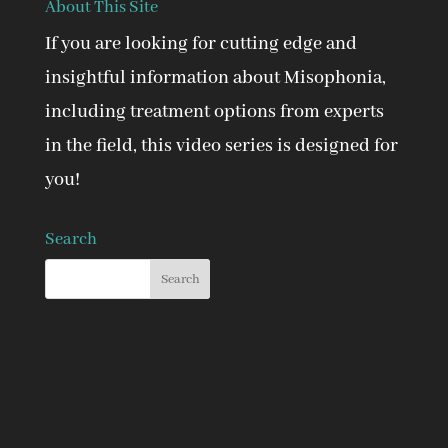
About This Site
If you are looking for cutting edge and
insightful information about Misophonia,
including treatment options from experts
in the field, this video series is designed for
you!
Search