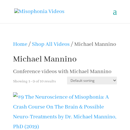
Home
/
Shop All Videos
/ Michael Mannino
Michael Mannino
Conference videos with Michael Mannino
Showing 1–9 of 10 results