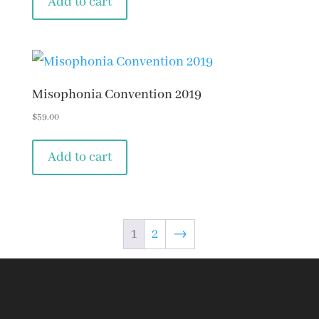
Add to cart
Misophonia Convention 2019
$
59.00
Add to cart
1
2
→