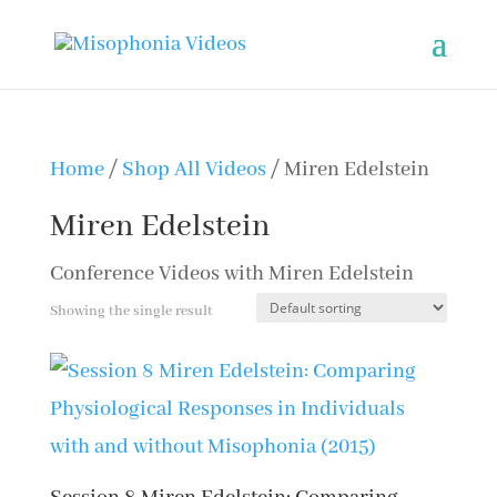
Home
/
Shop All Videos
/ Miren Edelstein
Miren Edelstein
Conference Videos with Miren Edelstein
Showing the single result