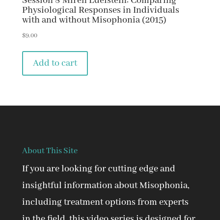
Session 8 Miren Edelstein: Comparing
Physiological Responses in Individuals
with and without Misophonia (2015)
$
9.00
Add to cart
About This Site
If you are looking for cutting edge and
insightful information about Misophonia,
including treatment options from experts
in the field, this video series is designed for