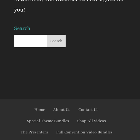
you!
Search
Home
About Us
Contact Us
Special Theme Bundles
Shop All Videos
The Presenters
Full Convention Video Bundles