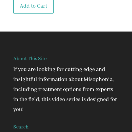
was:
is:
Add to Cart
$90.00.
$45.00.
About This Site
If you are looking for cutting edge and
insightful information about Misophonia,
including treatment options from experts
in the field, this video series is designed for
you!
Search