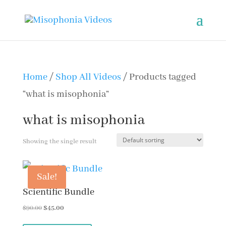
Home
/
Shop All Videos
/ Products tagged
“what is misophonia”
what is misophonia
Showing the single result
Sale!
Scientific Bundle
Original
Current
$
90.00
$
45.00
price
price