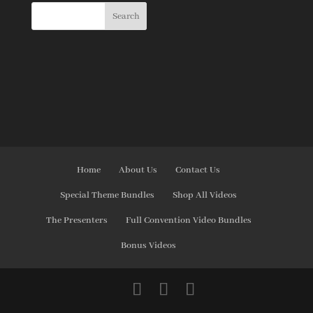
Home
About Us
Contact Us
Special Theme Bundles
Shop All Videos
The Presenters
Full Convention Video Bundles
Bonus Videos