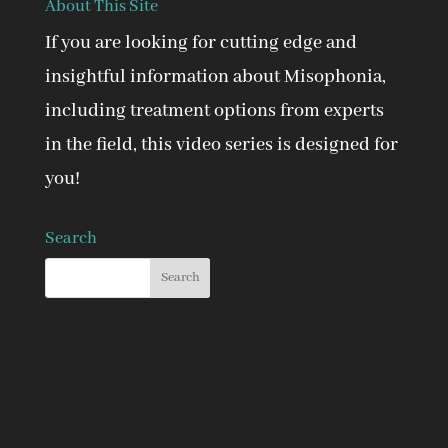
About This Site
If you are looking for cutting edge and
insightful information about Misophonia,
including treatment options from experts
in the field, this video series is designed for
you!
Search