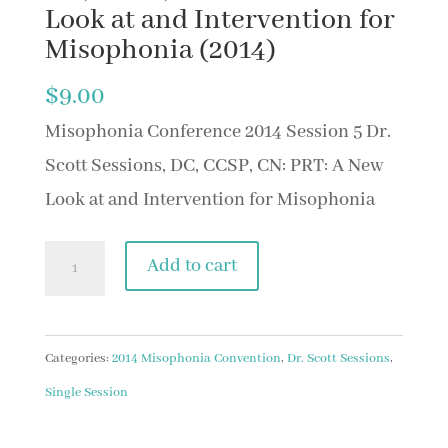
Look at and Intervention for
Misophonia (2014)
$
9.00
Misophonia Conference 2014 Session 5 Dr.
Scott Sessions, DC, CCSP, CN: PRT: A New
Look at and Intervention for Misophonia
Session
Add to cart
4
Dr.
Scott
Categories:
2014 Misophonia Convention
,
Dr. Scott Sessions
,
Sessions,
Single Session
DC,