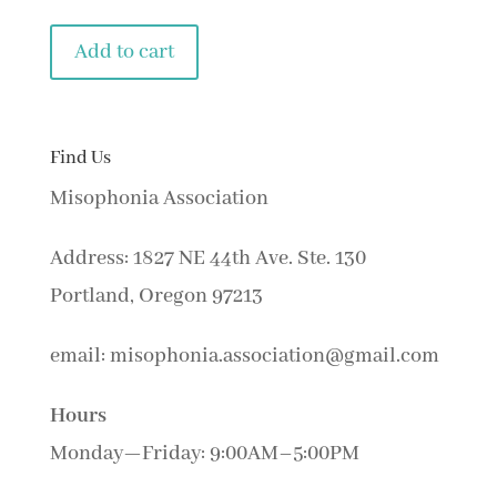
Add to cart
Find Us
Misophonia Association
Address: 1827 NE 44th Ave. Ste. 130
Portland, Oregon 97213
email: misophonia.association@gmail.com
Hours
Monday—Friday: 9:00AM–5:00PM