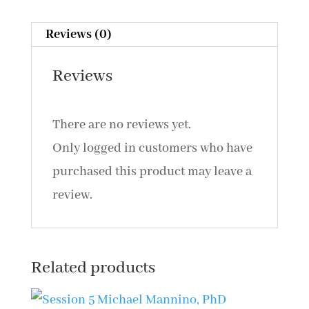
CCSP,
CN:
Reviews (0)
PRT:
Reviews
A
New
There are no reviews yet.
Look
Only logged in customers who have
at
purchased this product may leave a
and
review.
Intervention
for
Misophonia
Related products
(2014)
quantity