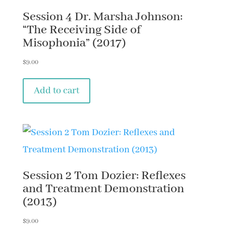
Session 4 Dr. Marsha Johnson:
“The Receiving Side of
Misophonia” (2017)
$
9.00
Add to cart
Session 2 Tom Dozier: Reflexes
and Treatment Demonstration
(2013)
$
9.00