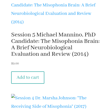
Session 5 Michael Mannino, PhD
Candidate: The Misophonia Brain:
A Brief Neurobiological
Evaluation and Review (2014)
$
9.00
Add to cart