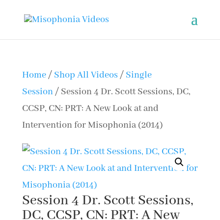
Home
/
Shop All Videos
/
Single
Session
/ Session 4 Dr. Scott Sessions, DC,
CCSP, CN: PRT: A New Look at and
Intervention for Misophonia (2014)
Session 4 Dr. Scott Sessions,
DC, CCSP, CN: PRT: A New