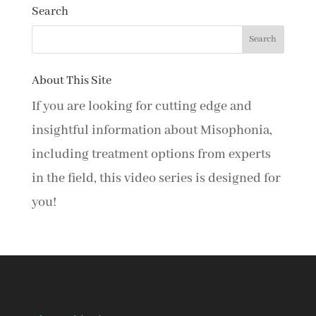
Search
About This Site
If you are looking for cutting edge and
insightful information about Misophonia,
including treatment options from experts
in the field, this video series is designed for
you!