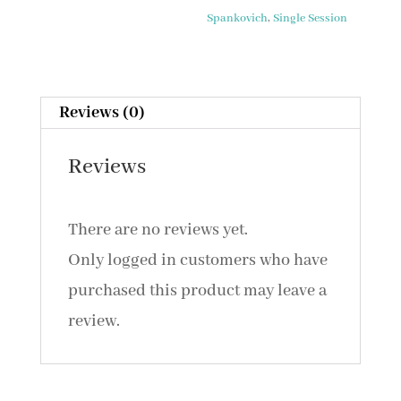
Hear
Spankovich
,
Single Session
with
Our
Brain
Reviews (0)
Not
Our
Reviews
Ears
/
There are no reviews yet.
Primer
Only logged in customers who have
of
purchased this product may leave a
the
review.
Auditory
System
and