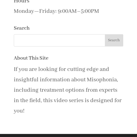
Hours
Monday—Friday: 9:00AM–5:00PM
Search
About This Site
If you are looking for cutting edge and
insightful information about Misophonia,
including treatment options from experts
in the field, this video series is designed for
you!