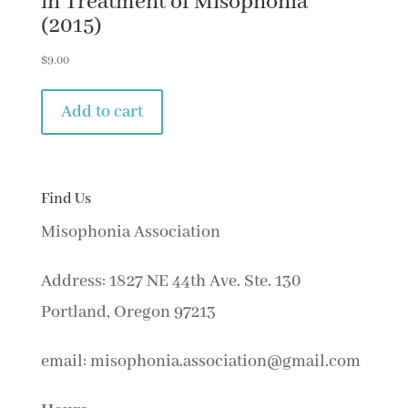
in Treatment of Misophonia
(2015)
$
9.00
Add to cart
Find Us
Misophonia Association
Address: 1827 NE 44th Ave. Ste. 130
Portland, Oregon 97213
email: misophonia.association@gmail.com