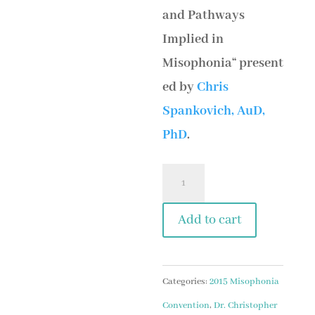
and Pathways
Implied in
Misophonia“ present
ed by
Chris
Spankovich, AuD,
PhD
.
Session
2
Add to cart
Chris
Spankovich
-
Categories:
2015 Misophonia
We
Convention
,
Dr. Christopher