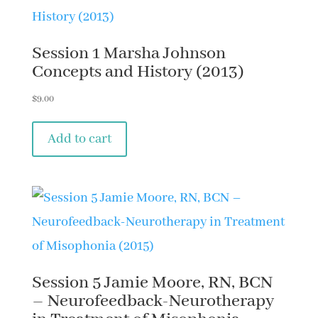
Session 1 Marsha Johnson
Concepts and History (2013)
$
9.00
Add to cart
Session 5 Jamie Moore, RN, BCN
– Neurofeedback-Neurotherapy