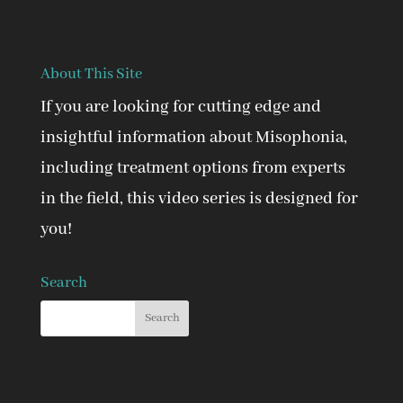
About This Site
If you are looking for cutting edge and
insightful information about Misophonia,
including treatment options from experts
in the field, this video series is designed for
you!
Search