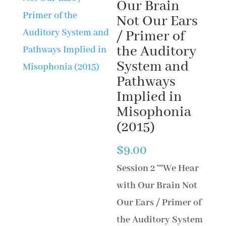
Our Brain
Not Our Ears
/ Primer of
the Auditory
System and
Pathways
Implied in
Misophonia
(2015)
$
9.00
Session 2
““We Hear
with Our Brain Not
Our Ears / Primer of
the Auditory System