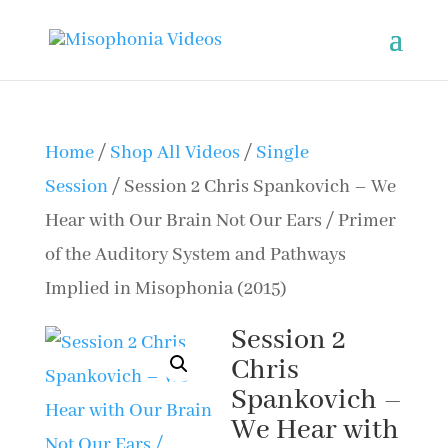
Home
/
Shop All Videos
/
Single
Session
/ Session 2 Chris Spankovich – We
Hear with Our Brain Not Our Ears / Primer
of the Auditory System and Pathways
Implied in Misophonia (2015)
Session 2
Chris
Spankovich –
We Hear with