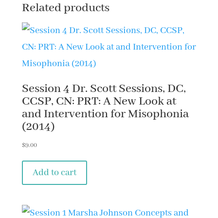
Related products
Pathways
Implied
in
Misophonia
(2015)
Session 4 Dr. Scott Sessions, DC,
quantity
CCSP, CN: PRT: A New Look at
and Intervention for Misophonia
(2014)
$
9.00
Add to cart