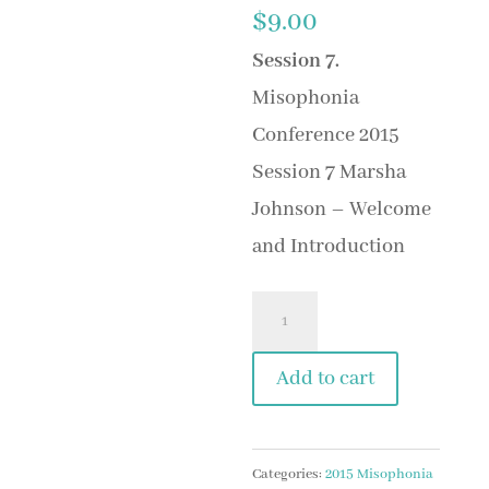
$
9.00
Session 7
.
Misophonia
Conference 2015
Session 7 Marsha
Johnson – Welcome
and Introduction
Session
7
Add to cart
Marsha
Johnson
-
Categories:
2015 Misophonia