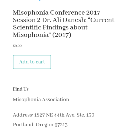
Misophonia Conference 2017
Session 2 Dr. Ali Danesh: “Current
Scientific Findings about
Misophonia” (2017)
$
9.00
Add to cart
Find Us
Misophonia Association
Address: 1827 NE 44th Ave. Ste. 130
Portland, Oregon 97213