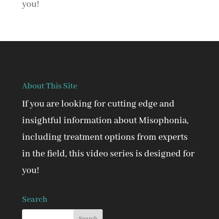
you!
About This Site
If you are looking for cutting edge and
insightful information about Misophonia,
including treatment options from experts
in the field, this video series is designed for
you!
Search