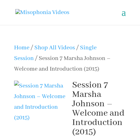
Home
/
Shop All Videos
/
Single
Session
/ Session 7 Marsha Johnson –
Welcome and Introduction (2015)
Session 7
Marsha
Johnson –
Welcome and
Introduction
(2015)