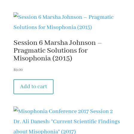
Session 6 Marsha Johnson –
Pragmatic Solutions for
Misophonia (2015)
$
9.00
Add to cart