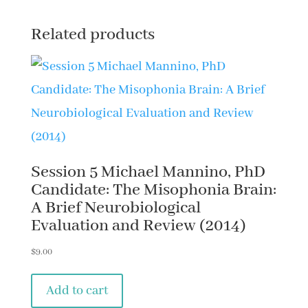
Related products
Session 5 Michael Mannino, PhD
Candidate: The Misophonia Brain:
A Brief Neurobiological
Evaluation and Review (2014)
$
9.00
Add to cart