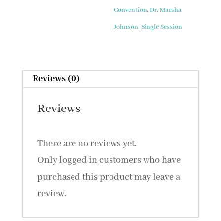
Welcome
Convention
,
Dr. Marsha
and
Johnson
,
Single Session
Introduction
(2015)
quantity
Reviews (0)
Reviews
There are no reviews yet.
Only logged in customers who have
purchased this product may leave a
review.