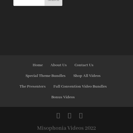
Home
About Us
Contact Us
Special Theme Bundles
Shop All Videos
The Presenters
Full Convention Video Bundles
Bonus Videos
Misophonia Videos 2022