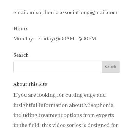
email: misophonia.association@gmail.com
Hours
Monday—Friday: 9:00AM–5:00PM
Search
About This Site
If you are looking for cutting edge and
insightful information about Misophonia,
including treatment options from experts
in the field, this video series is designed for