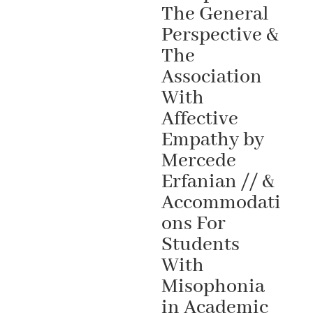
The General
Perspective &
The
Association
With
Affective
Empathy by
Mercede
Erfanian // &
Accommodati
ons For
Students
With
Misophonia
in Academic