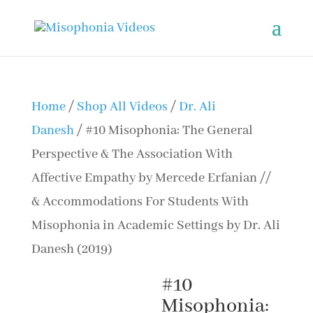
Home
/
Shop All Videos
/
Dr. Ali
Danesh
/ #10 Misophonia: The General
Perspective & The Association With
Affective Empathy by Mercede Erfanian //
& Accommodations For Students With
Misophonia in Academic Settings by Dr. Ali
Danesh (2019)
#10
Misophonia: