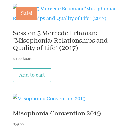
Misophonia
in
Sale!
Academic
Settings
Session 5 Mercede Erfanian:
by
“Misophonia: Relationships and
Quality of Life” (2017)
Dr.
Ali
Original
Current
$
9.00
$
0.00
price
price
Danesh
was:
is:
Add to cart
(2019)
$9.00.
$0.00.
quantity
Misophonia Convention 2019
$
59.00