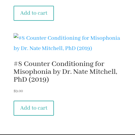
Add to cart
#8 Counter Conditioning for
Misophonia by Dr. Nate Mitchell,
PhD (2019)
$
9.00
Add to cart