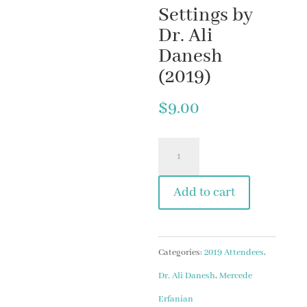
Settings by
Dr. Ali
Danesh
(2019)
$
9.00
#10
Misophonia:
Add to cart
The
General
Perspective
Categories:
2019 Attendees
,
&
Dr. Ali Danesh
,
Mercede
The
Erfanian