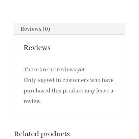
Association
With
Affective
Reviews (0)
Empathy
by
Reviews
Mercede
Erfanian
There are no reviews yet.
//
Only logged in customers who have
&
purchased this product may leave a
Accommodations
review.
For
Students
With
Related products