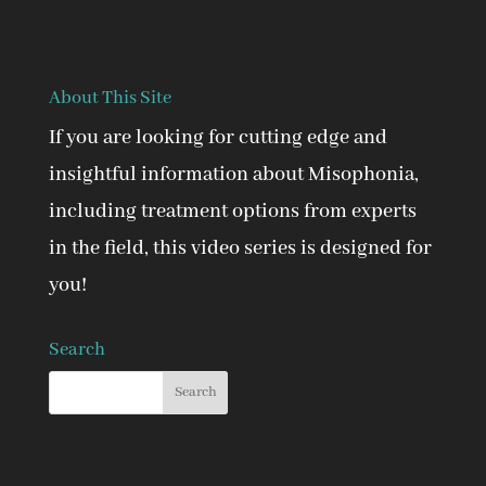
About This Site
If you are looking for cutting edge and
insightful information about Misophonia,
including treatment options from experts
in the field, this video series is designed for
you!
Search