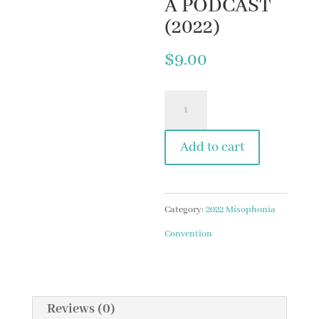
A PODCAST
(2022)
$
9.00
10.
LESSONS
Add to cart
AND
REFLECTIONS
FROM
Category:
2022 Misophonia
THE
Convention
MISOPHONIA
PODCAST
(2022)
Reviews (0)