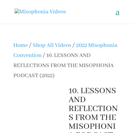
Home
/
Shop All Videos
/
2022 Misophonia
Convention
/ 10. LESSONS AND
REFLECTIONS FROM THE MISOPHONIA
PODCAST (2022)
10. LESSONS
AND
REFLECTION
S FROM THE
MISOPHONI