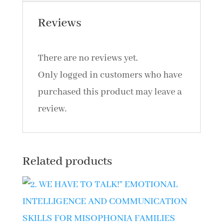
quantity
Reviews
There are no reviews yet.
Only logged in customers who have
purchased this product may leave a
review.
Related products