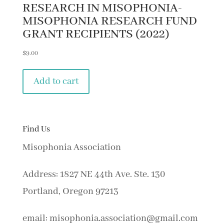
RESEARCH IN MISOPHONIA-
MISOPHONIA RESEARCH FUND
GRANT RECIPIENTS (2022)
$
9.00
Add to cart
Find Us
Misophonia Association
Address: 1827 NE 44th Ave. Ste. 130
Portland, Oregon 97213
email: misophonia.association@gmail.com