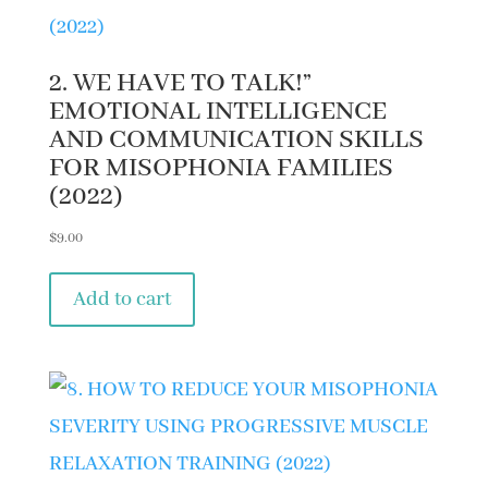
2. WE HAVE TO TALK!”
EMOTIONAL INTELLIGENCE
AND COMMUNICATION SKILLS
FOR MISOPHONIA FAMILIES
(2022)
$
9.00
Add to cart