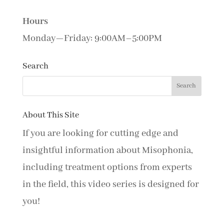
Hours
Monday—Friday: 9:00AM–5:00PM
Search
About This Site
If you are looking for cutting edge and
insightful information about Misophonia,
including treatment options from experts
in the field, this video series is designed for
you!