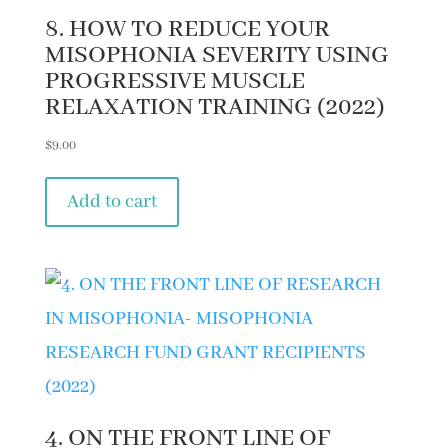
8. HOW TO REDUCE YOUR
MISOPHONIA SEVERITY USING
PROGRESSIVE MUSCLE
RELAXATION TRAINING (2022)
$
9.00
Add to cart
4. ON THE FRONT LINE OF