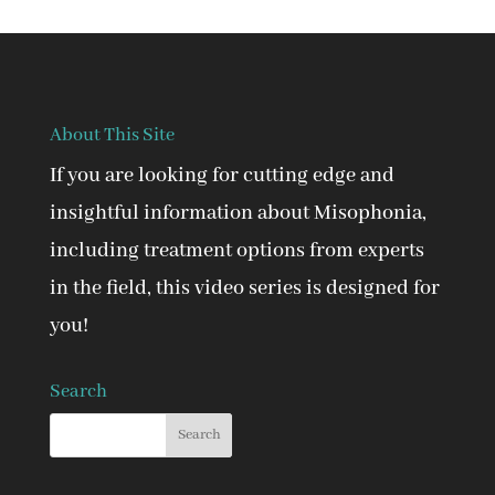
About This Site
If you are looking for cutting edge and
insightful information about Misophonia,
including treatment options from experts
in the field, this video series is designed for
you!
Search