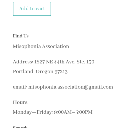
Add to cart
Find Us
Misophonia Association
Address: 1827 NE 44th Ave. Ste. 130
Portland, Oregon 97213
email: misophonia.association@gmail.com
Hours
Monday—Friday: 9:00AM–5:00PM