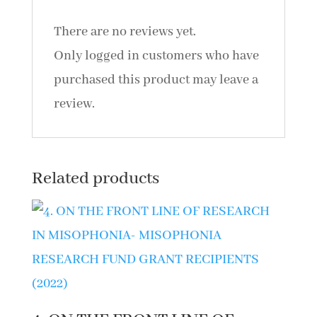
quantity
There are no reviews yet.
Only logged in customers who have
purchased this product may leave a
review.
Related products