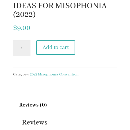
IDEAS FOR MISOPHONIA
(2022)
$
9.00
13.
Add to cart
UPDATES
ON
MEDICATION
Category:
2022 Misophonia Convention
TREATMENT
IDEAS
FOR
Reviews (0)
MISOPHONIA
Reviews
(2022)