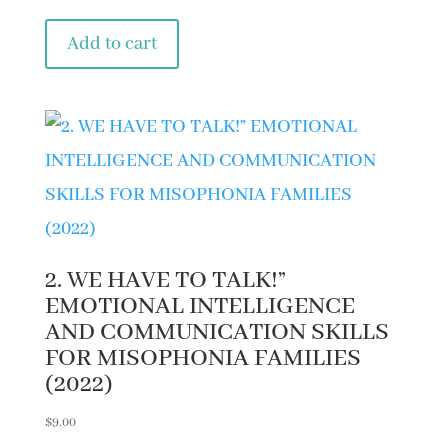
Add to cart
2. WE HAVE TO TALK!”
EMOTIONAL INTELLIGENCE
AND COMMUNICATION SKILLS
FOR MISOPHONIA FAMILIES
(2022)
$
9.00