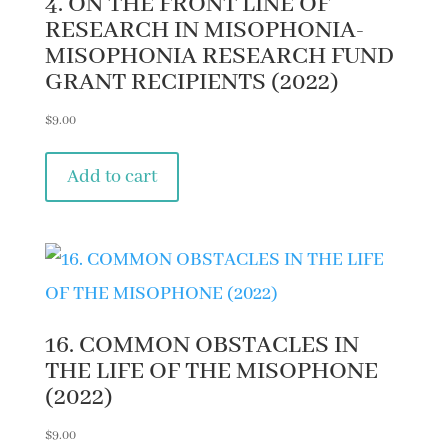
4. ON THE FRONT LINE OF
RESEARCH IN MISOPHONIA-
MISOPHONIA RESEARCH FUND
GRANT RECIPIENTS (2022)
$
9.00
Add to cart
16. COMMON OBSTACLES IN
THE LIFE OF THE MISOPHONE
(2022)
$
9.00