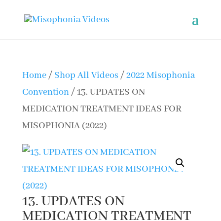
Home
/
Shop All Videos
/
2022 Misophonia
Convention
/ 13. UPDATES ON
MEDICATION TREATMENT IDEAS FOR
MISOPHONIA (2022)
13. UPDATES ON
MEDICATION TREATMENT