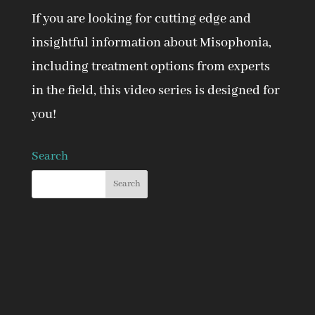
If you are looking for cutting edge and
insightful information about Misophonia,
including treatment options from experts
in the field, this video series is designed for
you!
Search