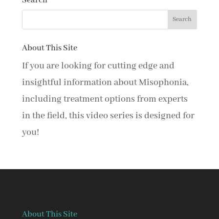
Search
About This Site
If you are looking for cutting edge and
insightful information about Misophonia,
including treatment options from experts
in the field, this video series is designed for
you!
About This Site