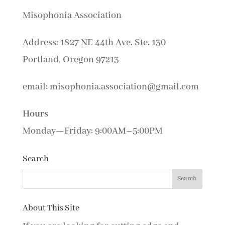
Misophonia Association
Address: 1827 NE 44th Ave. Ste. 130
Portland, Oregon 97213
email: misophonia.association@gmail.com
Hours
Monday—Friday: 9:00AM–5:00PM
Search
About This Site