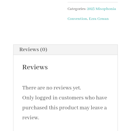
AN
Categories:
2023 Misophonia
ACCEPTANCE-
Convention
,
Ezra Cowan
BASED
PROTOCOL
FOR
Reviews (0)
MISOPHONIA
with
Reviews
Ezra
Cowan,
There are no reviews yet.
PsyD
Only logged in customers who have
and
purchased this product may leave a
Eliyahu
review.
Serkez,