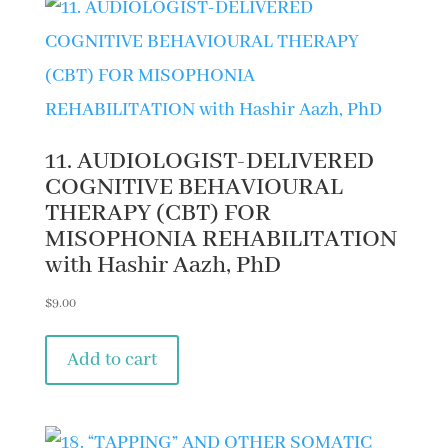
11. AUDIOLOGIST-DELIVERED
COGNITIVE BEHAVIOURAL
THERAPY (CBT) FOR
MISOPHONIA REHABILITATION
with Hashir Aazh, PhD
$
9.00
Add to cart