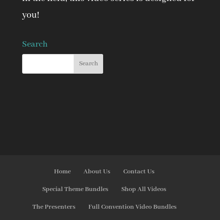
you!
Search
Home
About Us
Contact Us
Special Theme Bundles
Shop All Videos
The Presenters
Full Convention Video Bundles