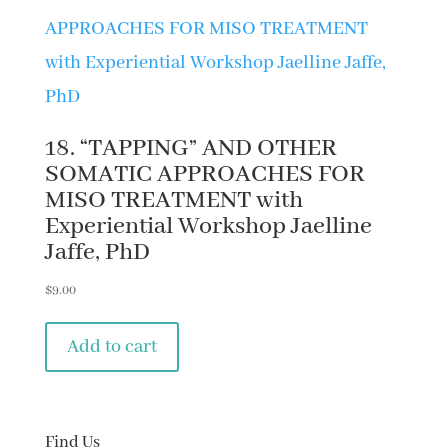
18. “TAPPING” AND OTHER
SOMATIC APPROACHES FOR
MISO TREATMENT with
Experiential Workshop Jaelline
Jaffe, PhD
$
9.00
Add to cart
Find Us