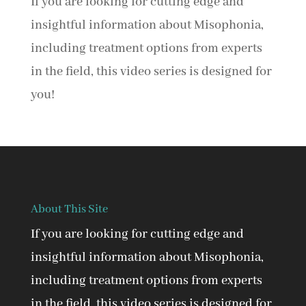
If you are looking for cutting edge and
insightful information about Misophonia,
including treatment options from experts
in the field, this video series is designed for
you!
About This Site
If you are looking for cutting edge and
insightful information about Misophonia,
including treatment options from experts
in the field, this video series is designed for