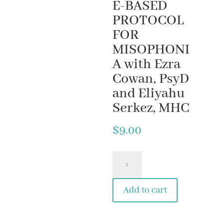
E-BASED
PROTOCOL
FOR
MISOPHONI
A with Ezra
Cowan, PsyD
and Eliyahu
Serkez, MHC
$
9.00
3.
EASE
Add to cart
YOUR
MISO-