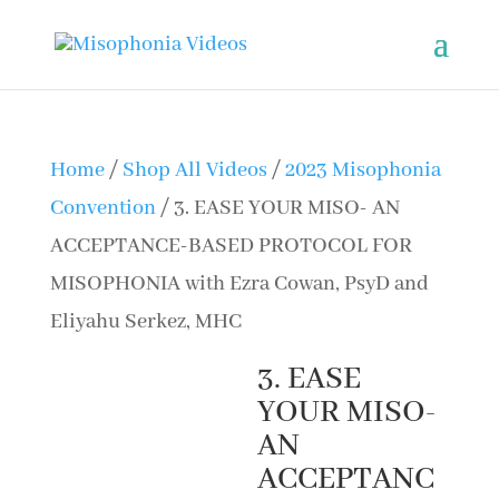
Home
/
Shop All Videos
/
2023 Misophonia
Convention
/ 3. EASE YOUR MISO- AN
ACCEPTANCE-BASED PROTOCOL FOR
MISOPHONIA with Ezra Cowan, PsyD and
Eliyahu Serkez, MHC
3. EASE
YOUR MISO-
AN
ACCEPTANC