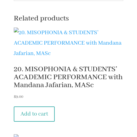
MHC
quantity
Related products
20. MISOPHONIA & STUDENTS’
ACADEMIC PERFORMANCE with
Mandana Jafarian, MASc
$
9.00
Add to cart