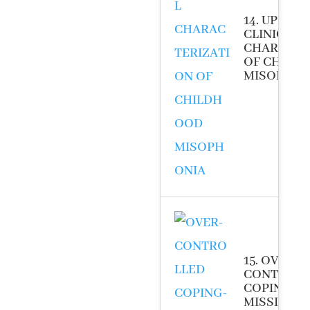
14. UPDAT
CLINICAL
CHARACTE
OF CHILD
MISOPHONI
15. OVER-
CONTROL
COPING- T
MISSING