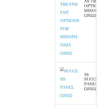
AS TREAT
OPTIONS 
MISOPHON
(2022)
19.
SUCCESS
PANEL
(2022)