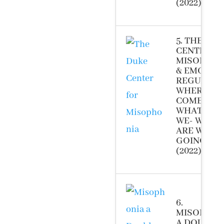
(2022)
5. THE DUK
CENTER F
MISOPHON
& EMOTIO
REGULATI
WHERE DID
COME FRO
WHAT ARE
WE- WHER
ARE WE
GOING-
(2022)
6.
MISOPHON
A DOUBLE-