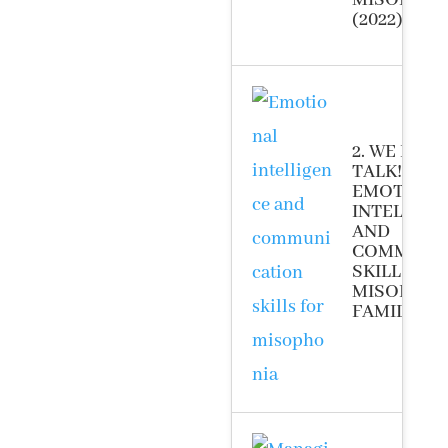
MISOPHON
(2022)
2. WE HAV
TALK!”
EMOTIONA
INTELLIG
AND
COMMUNI
SKILLS FO
MISOPHON
FAMILIES (