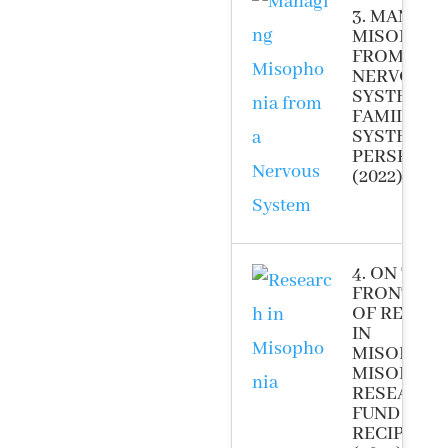
3. MANAG
MISOPHON
FROM A
NERVOUS
SYSTEM A
FAMILY
SYSTEM
PERSPECT
(2022)
4. ON THE
FRONT LIN
OF RESEA
IN
MISOPHON
MISOPHON
RESEARCH
FUND GRA
RECIPIENT