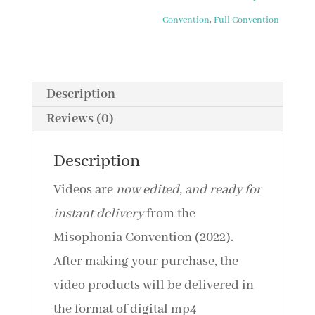
Convention
,
Full Convention
Description
Reviews (0)
Description
Videos are
now
edited, and
ready for
instant delivery
from the
Misophonia Convention (2022).
After making your purchase, the
video products will be delivered in
the format of digital mp4