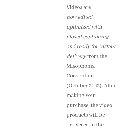
Videos are
now
edited,
optimized with
closed captioning,
and
ready for instant
delivery
from the
Misophonia
Convention
(October 2022). After
making your
purchase, the video
products will be
delivered in the