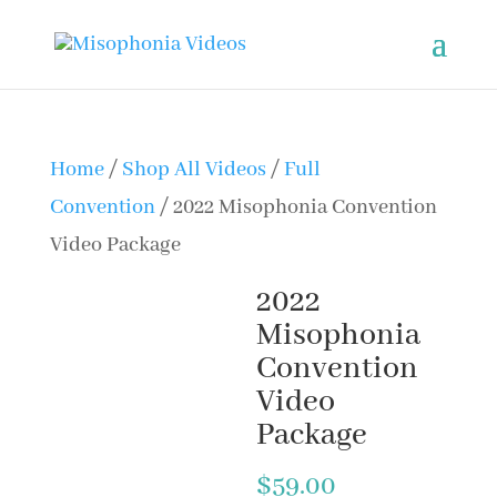
Home
/
Shop All Videos
/
Full
Convention
/ 2022 Misophonia Convention
Video Package
2022
Misophonia
Convention
Video
Package
$
59.00