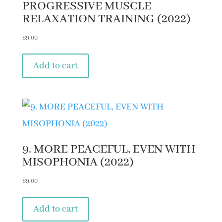
PROGRESSIVE MUSCLE
RELAXATION TRAINING (2022)
$
9.00
Add to cart
9. MORE PEACEFUL, EVEN WITH
MISOPHONIA (2022)
$
9.00
Add to cart