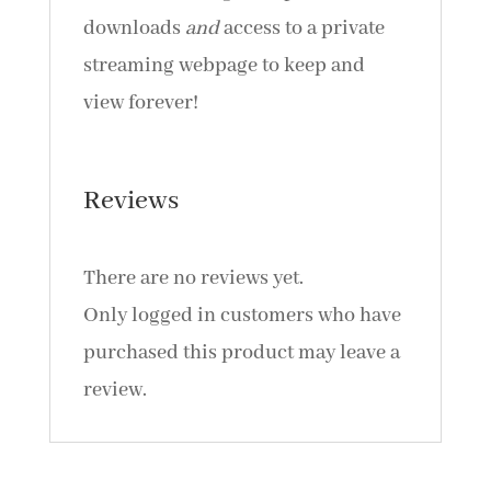
downloads
and
access to a private
streaming webpage to keep and
view forever!
Reviews
There are no reviews yet.
Only logged in customers who have
purchased this product may leave a
review.