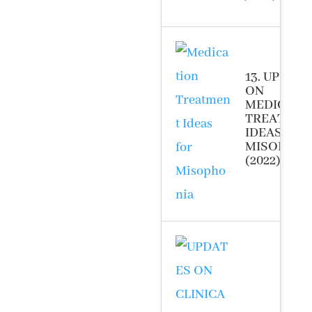
13. UPDAT
ON
MEDICATI
TREATME
IDEAS FOR
MISOPHON
(2022)