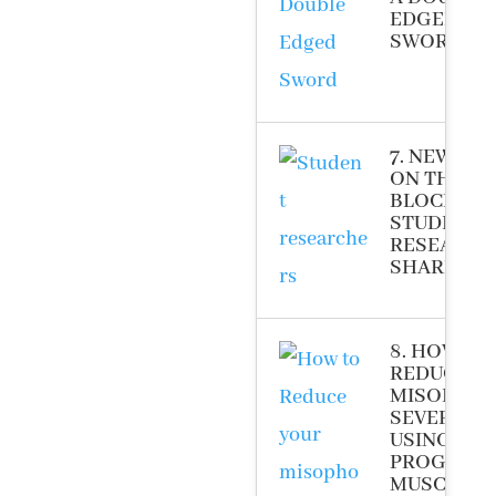
EDGED
SWORD (20
7. NEW KID
ON THE
BLOCK –
STUDENT
RESEARCH
SHARE (20
8. HOW TO
REDUCE Y
MISOPHON
SEVERITY
USING
PROGRESS
MUSCLE