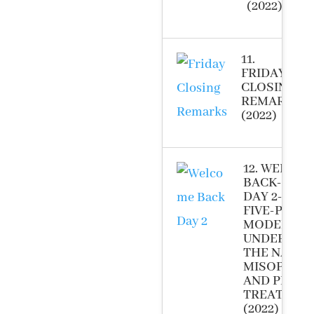
(2022)
11.
FRIDAY
CLOSING
REMARKS
(2022)
12. WELCO
BACK-LOG I
DAY 2-NOV
FIVE-PHAS
MODEL FO
UNDERSTA
THE NATUR
MISOPHON
AND PROVI
TREATMEN
(2022)