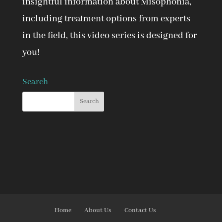
insightful information about Misophonia,
including treatment options from experts
in the field, this video series is designed for
you!
Search
Home
About Us
Contact Us