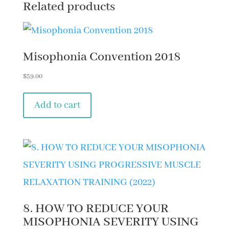
Related products
Misophonia Convention 2018
$
59.00
Add to cart
8. HOW TO REDUCE YOUR
MISOPHONIA SEVERITY USING