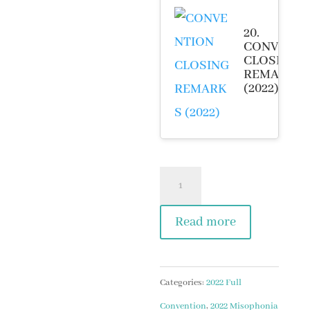
20.
CONVENTI
CLOSING
REMARKS
(2022)
2022
Misophonia
Read more
Convention
Video
Package
Categories:
2022 Full
quantity
Convention
,
2022 Misophonia