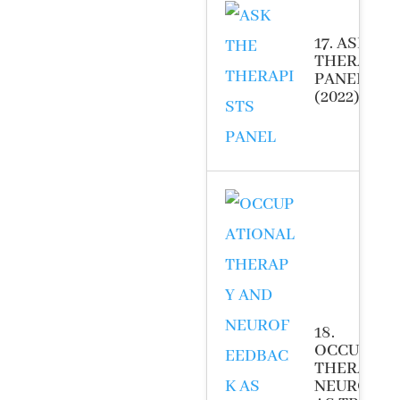
17. ASK TH
THERAPIS
PANEL
(2022)
18.
OCCUPATI
THERAPY 
NEUROFEE