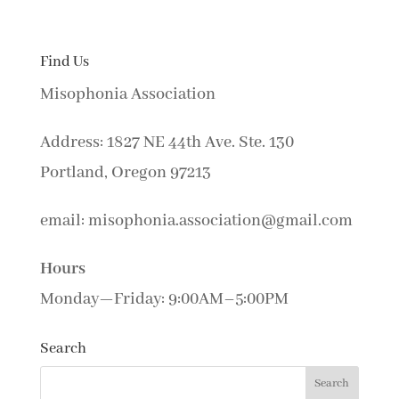
Find Us
Misophonia Association
Address: 1827 NE 44th Ave. Ste. 130
Portland, Oregon 97213
email: misophonia.association@gmail.com
Hours
Monday—Friday: 9:00AM–5:00PM
Search