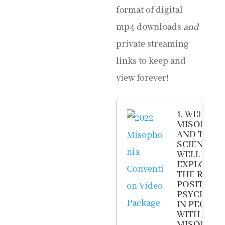
format of digital
mp4 downloads
and
private streaming
links to keep and
view forever!
1. WELCOM
MISOPHON
AND THE
SCIENCE O
WELL-BEIN
EXPLORIN
THE ROLE 
POSITIVE
PSYCHOL
IN PEOPLE
WITH