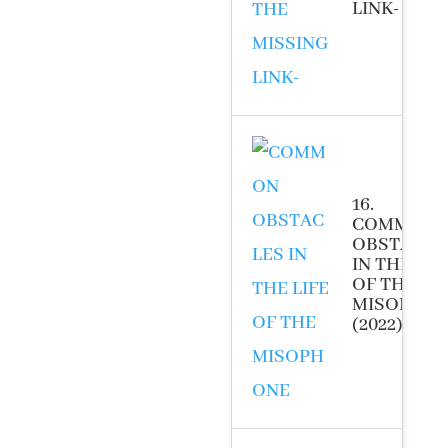
LINK- (2022
16.
COMMON
OBSTACLE
IN THE LIF
OF THE
MISOPHO
(2022)