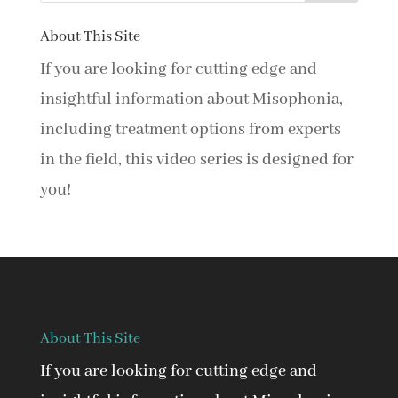
About This Site
If you are looking for cutting edge and
insightful information about Misophonia,
including treatment options from experts
in the field, this video series is designed for
you!
About This Site
If you are looking for cutting edge and