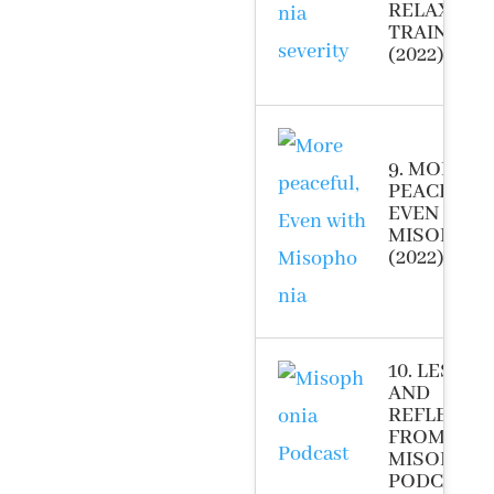
RELAXATI
TRAINING
(2022)
9. MORE
PEACEFUL,
EVEN WIT
MISOPHON
(2022)
10. LESSO
AND
REFLECTI
FROM THE
MISOPHON
PODCAST