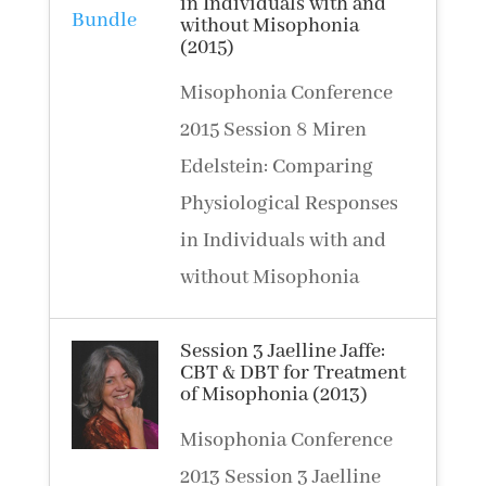
in Individuals with and
without Misophonia
(2015)
Misophonia Conference
2015 Session 8 Miren
Edelstein: Comparing
Physiological Responses
in Individuals with and
without Misophonia
Session 3 Jaelline Jaffe:
CBT & DBT for Treatment
of Misophonia (2013)
Misophonia Conference
2013 Session 3 Jaelline