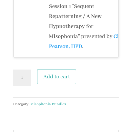
Session 1
“Sequent
Repatterning / A New
Hypnotherapy for
Misophonia”
presented by
Chris
Pearson, HPD
.
Psychology
Add to cart
Bundle
quantity
Category:
Misophonia Bundles