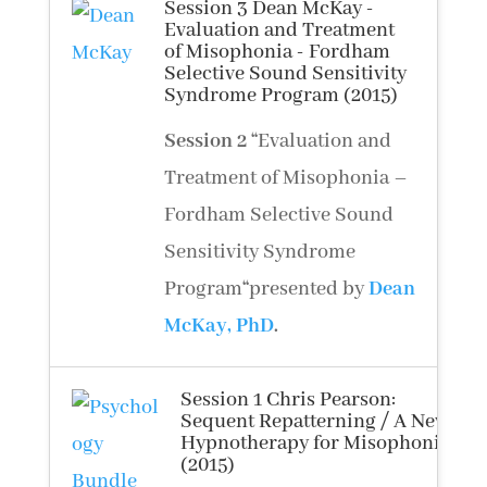
Session 3 Dean McKay -
Evaluation and Treatment
of Misophonia - Fordham
Selective Sound Sensitivity
Syndrome Program (2015)
Session 2
“
Evaluation and
Treatment of Misophonia –
Fordham Selective Sound
Sensitivity Syndrome
Program
“
presented by
Dean
McKay, PhD
.
Session 1 Chris Pearson:
Sequent Repatterning / A New
Hypnotherapy for Misophonia
(2015)