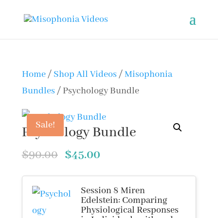
Home
/
Shop All Videos
/
Misophonia
Bundles
/ Psychology Bundle
Sale!
Psychology Bundle
Original
Current
$
90.00
$
45.00
price
price
was:
is:
Session 8 Miren
Edelstein: Comparing
$90.00.
$45.00.
Physiological Responses