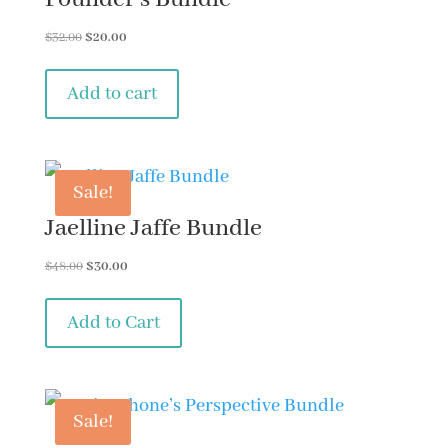
Original
Current
$
32.00
$
20.00
price
price
was:
is:
Add to cart
$32.00.
$20.00.
Sale!
Jaelline Jaffe Bundle
Original
Current
$
48.00
$
30.00
price
price
was:
is:
Add to Cart
$48.00.
$30.00.
Sale!