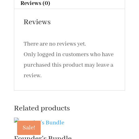
Reviews (0)
Reviews
There are no reviews yet.
Only logged in customers who have
purchased this product may leave a
review.
Related products
Sale!
Founder’s Bundle