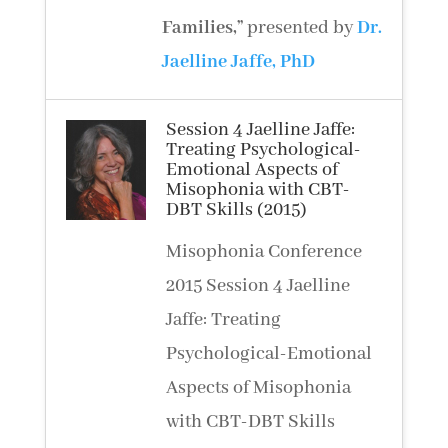
Families
,”
presented by
Dr.
Jaelline Jaffe, PhD
Session 4 Jaelline Jaffe:
Treating Psychological-
Emotional Aspects of
Misophonia with CBT-
DBT Skills (2015)
Misophonia Conference
2015 Session 4 Jaelline
Jaffe: Treating
Psychological-Emotional
Aspects of Misophonia
with CBT-DBT Skills