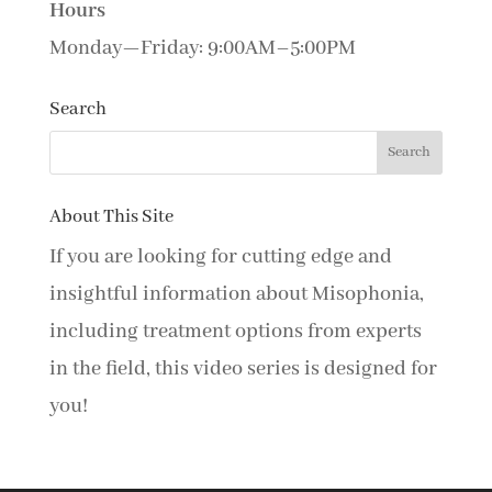
Hours
Monday—Friday: 9:00AM–5:00PM
Search
About This Site
If you are looking for cutting edge and
insightful information about Misophonia,
including treatment options from experts
in the field, this video series is designed for
you!