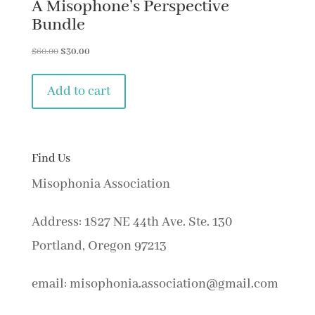
A Misophone’s Perspective
Bundle
Original
Current
$
60.00
$
30.00
price
price
was:
is:
Add to cart
$60.00.
$30.00.
Find Us
Misophonia Association
Address: 1827 NE 44th Ave. Ste. 130
Portland, Oregon 97213
email: misophonia.association@gmail.com