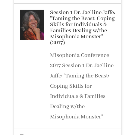
Session 1 Dr. Jaelline Jaffe:
"Taming the Beast: Coping
Skills for Individuals &
Families Dealing w/the
Misophonia Monster"
(2017)
Misophonia Conference
2017 Session 1 Dr. Jaelline
Jaffe: "Taming the Beast:
Coping Skills for
Individuals & Families
Dealing w/the
Misophonia Monster"