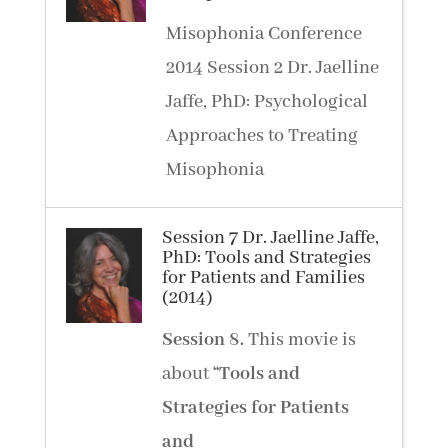
Misophonia Conference
2014 Session 2 Dr. Jaelline
Jaffe, PhD: Psychological
Approaches to Treating
Misophonia
Session 7 Dr. Jaelline Jaffe,
PhD: Tools and Strategies
for Patients and Families
(2014)
Session
8.
This movie is
about
“Tools and
Strategies for Patients
and