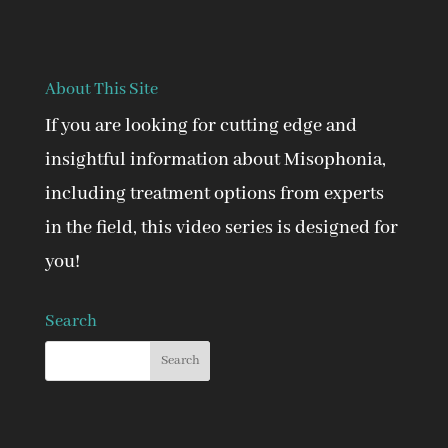
About This Site
If you are looking for cutting edge and
insightful information about Misophonia,
including treatment options from experts
in the field, this video series is designed for
you!
Search