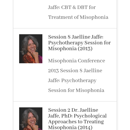
Jaffe: CBT & DBT for
Treatment of Misophonia
Session 8 Jaelline Jaffe:
Psychotherapy Session for
Misophonia (2013)
Misophonia Conference
2013 Session 8 Jaelline
Jaffe: Psychotherapy
Session for Misophonia
Session 2 Dr. Jaelline
Jaffe, PhD: Psychological
Approaches to Treating
Misophonia (2014)