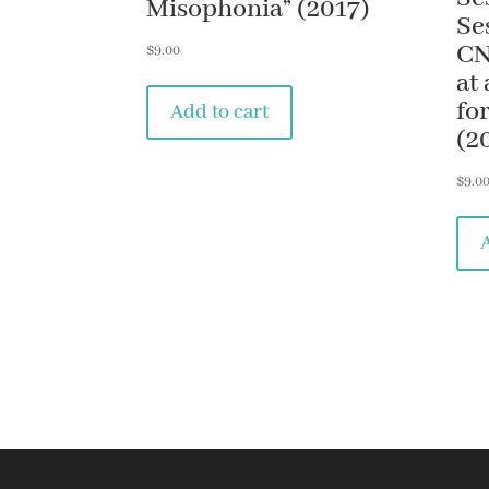
Misophonia” (2017)
Se
CN
$
9.00
at
fo
Add to cart
(2
$
9.0