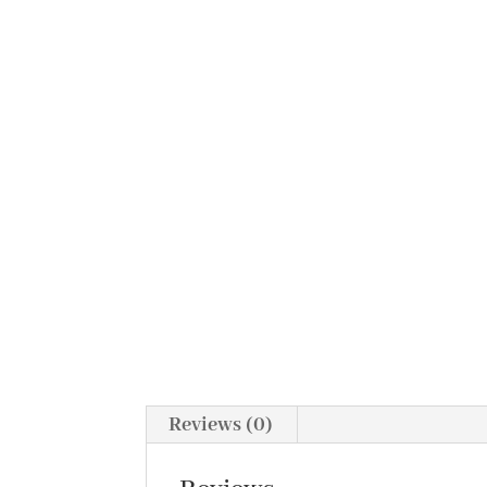
Reviews (0)