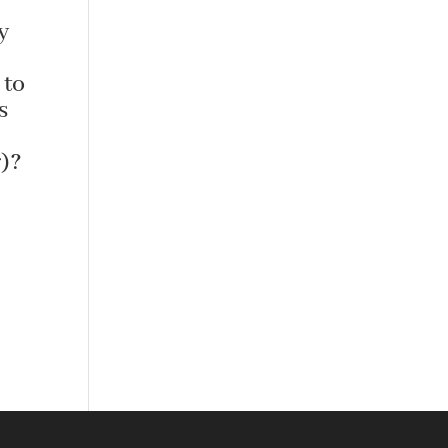
y
 to
s
)?