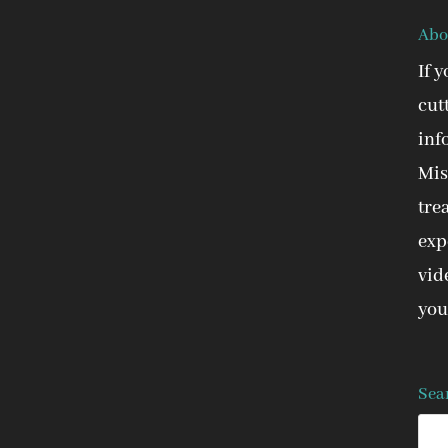
Abo
If 
cut
inf
Mis
tre
expe
vid
you
Sea