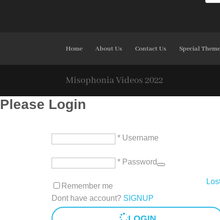
Home
About Us
Contact Us
Special Them
Misophonia Videos 2022
Please Login
* Username
* Password
Los
Remember me
Dont have account?
SIGNUP
LOGIN