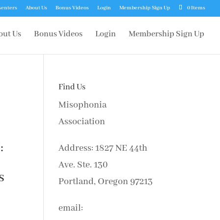
senters
About Us
Bonus Videos
Login
Membership Sign Up
0 Items
out Us
Bonus Videos
Login
Membership Sign Up
Find Us
Misophonia
Association
:
Address: 1827 NE 44th
Ave. Ste. 130
s
Portland, Oregon 97213
email: