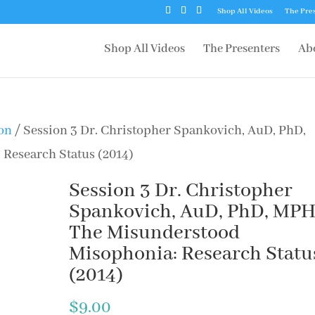
Shop All Videos
The Pre
Shop All Videos
The Presenters
Ab
ion
/ Session 3 Dr. Christopher Spankovich, AuD, PhD,
Research Status (2014)
Session 3 Dr. Christopher
Spankovich, AuD, PhD, MPH
The Misunderstood
Misophonia: Research Statu
(2014)
$
9.00