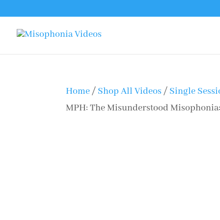
Home
/
Shop All Videos
/
Single Sess
MPH: The Misunderstood Misophonia: 