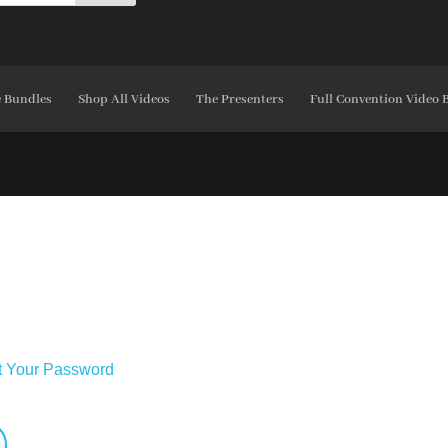
e Bundles
Shop All Videos
The Presenters
Full Convention Video 
t Your Password