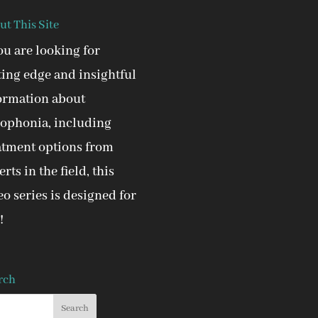
ut This Site
you are looking for
ting edge and insightful
ormation about
ophonia, including
atment options from
rts in the field, this
eo series is designed for
!
rch