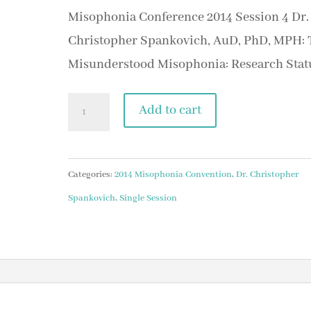
Misophonia Conference 2014 Session 4 Dr.
Christopher Spankovich, AuD, PhD, MPH: 
Misunderstood Misophonia: Research Stat
Session
Add to cart
3
Dr.
Christopher
Categories:
2014 Misophonia Convention
,
Dr. Christopher
Spankovich,
Spankovich
,
Single Session
AuD,
PhD,
MPH:
The