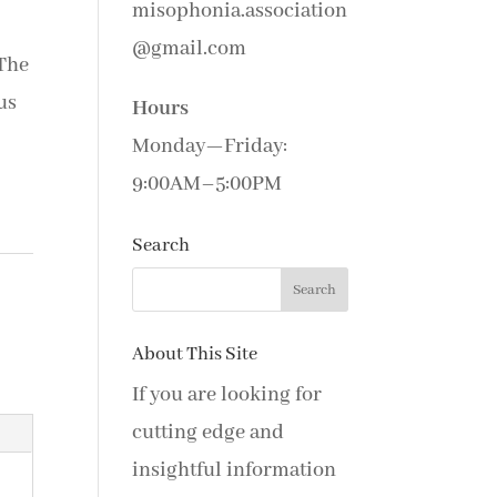
misophonia.association
@gmail.com
The
us
Hours
Monday—Friday:
9:00AM–5:00PM
Search
About This Site
If you are looking for
cutting edge and
insightful information