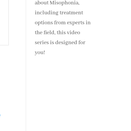
about Misophonia,
including treatment
options from experts in
the field, this video
series is designed for
you!