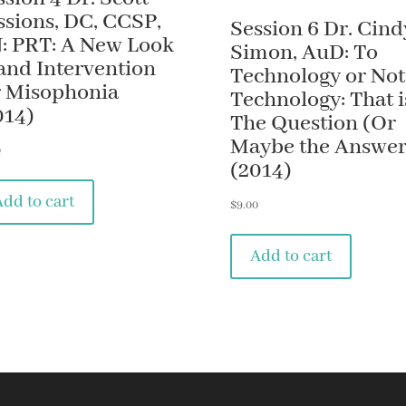
ssions, DC, CCSP,
Session 6 Dr. Cind
: PRT: A New Look
Simon, AuD: To
 and Intervention
Technology or Not
r Misophonia
Technology: That i
014)
The Question (Or
Maybe the Answer
0
(2014)
Add to cart
$
9.00
Add to cart