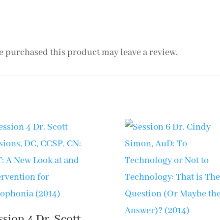
Misunderstood
Misophonia:
Research
 purchased this product may leave a review.
Status
(2014)
quantity
ssion 4 Dr. Scott