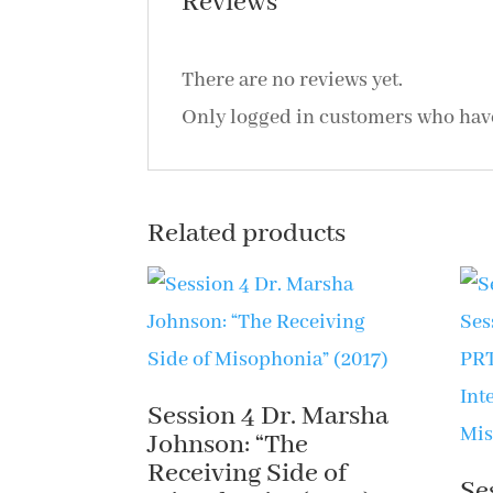
Reviews
There are no reviews yet.
Only logged in customers who have
Related products
Session 4 Dr. Marsha
Johnson: “The
Receiving Side of
Se