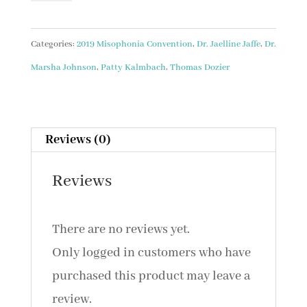
Discussion
with
Categories:
2019 Misophonia Convention
,
Dr. Jaelline Jaffe
,
Dr.
Speakers
Marsha Johnson
,
Patty Kalmbach
,
Thomas Dozier
//
&
Youth
Reviews (0)
Presentation/Wrap
Reviews
with
Dr.
There are no reviews yet.
Marsha
Only logged in customers who have
Johnson,
purchased this product may leave a
AuD
review.
(2019)