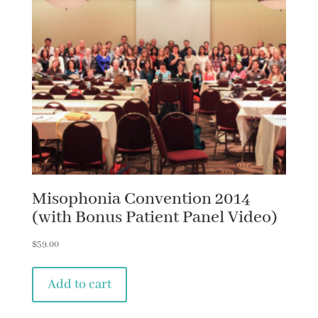
Misophonia Convention 2014
(with Bonus Patient Panel Video)
$
59.00
Add to cart