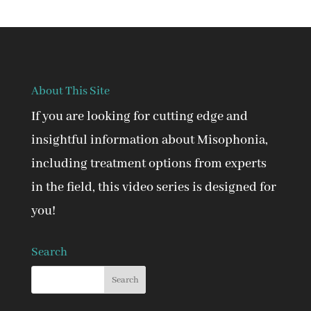
About This Site
If you are looking for cutting edge and
insightful information about Misophonia,
including treatment options from experts
in the field, this video series is designed for
you!
Search