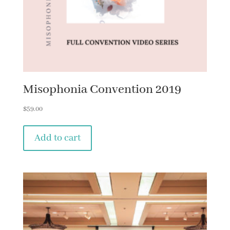
Misophonia Convention 2019
$
59.00
Add to cart