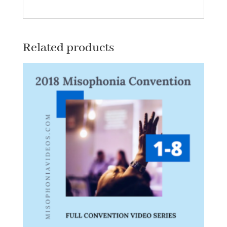
quantity
Related products