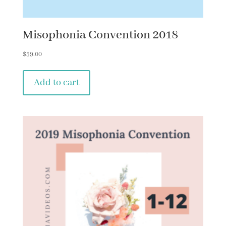
Misophonia Convention 2018
$
59.00
Add to cart