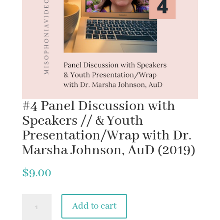
#4 Panel Discussion with
Speakers // & Youth
Presentation/Wrap with Dr.
Marsha Johnson, AuD (2019)
$
9.00
#4
Add to cart
Panel