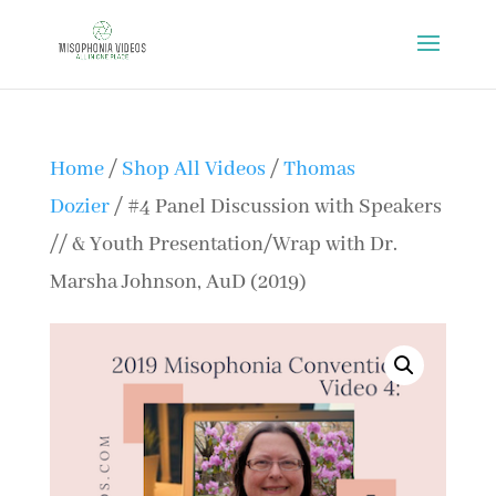
Home
/
Shop All Videos
/
Thomas
Dozier
/ #4 Panel Discussion with Speakers
// & Youth Presentation/Wrap with Dr.
Marsha Johnson, AuD (2019)