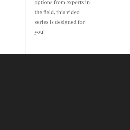
options from experts in
the field, this video
series is designed for
you!