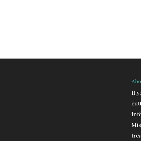
Abo
If 
cut
inf
Mis
tre