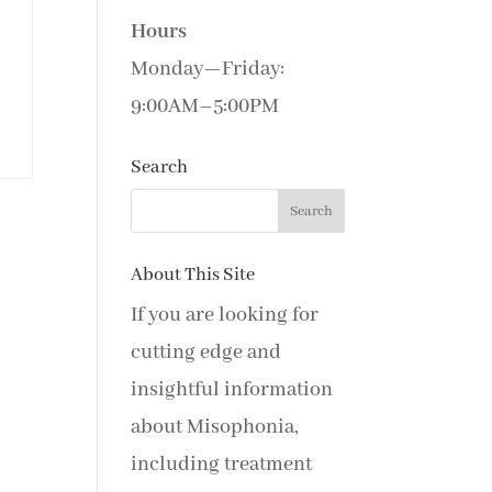
Hours
Monday—Friday:
9:00AM–5:00PM
Search
About This Site
If you are looking for
cutting edge and
insightful information
about Misophonia,
including treatment