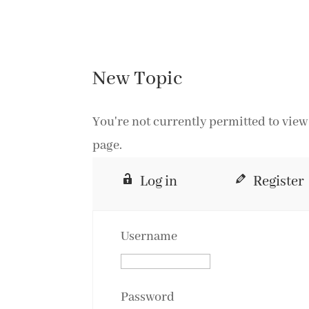
New Topic
You're not currently permitted to view 
page.
Log in
Register
Username
Password