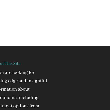
ut This Site
you are looking for
ting edge and insightful
ormation about
ophonia, including
atment options from