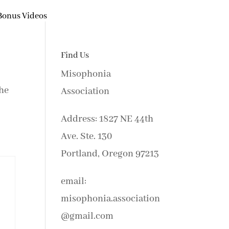
Bonus Videos
Find Us
Misophonia
the
Association
Address: 1827 NE 44th
Ave. Ste. 130
Portland, Oregon 97213
email:
misophonia.association
@gmail.com