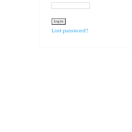
Lost password?