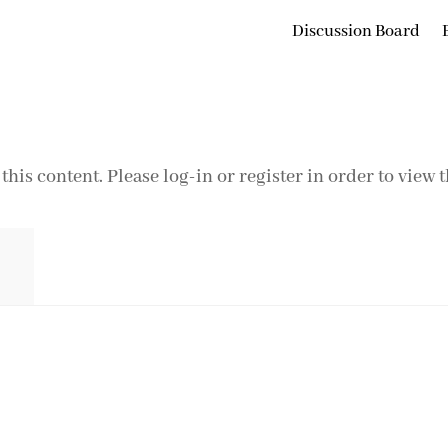
Discussion Board
this content. Please log-in or register in order to view 